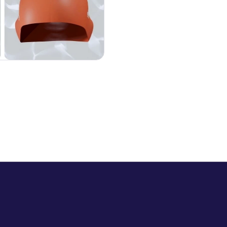
F
i
v
e
s
w
i
m
m
i
n
g
e
v
e
n
i
n
g
s
T
h
r
e
e
s
w
i
m
m
i
n
g
p
o
o
l
s
O
n
e
c
o
m
m
u
n
i
t
y