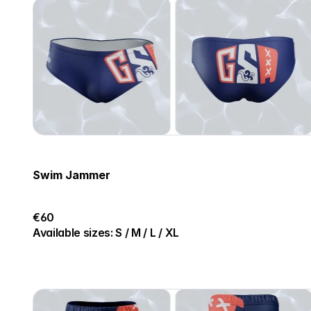
Swim Jammer
€60
Available sizes: S / M / L / XL