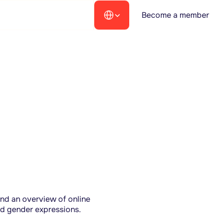
Select Language
Become a member
nd an overview of online 
nd gender expressions.