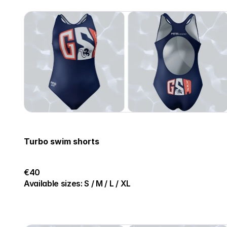
Turbo swim shorts
€40
Available sizes: S / M / L / XL