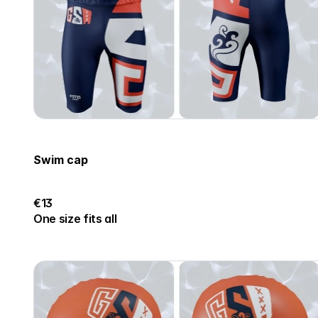
Swim cap
€13
One size fits all