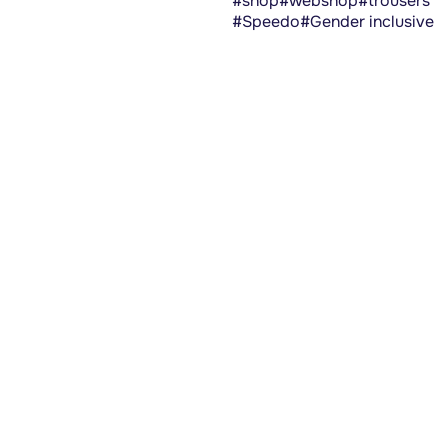
#shop
#webshop
#trousers
#Speedo
#Gender inclusive