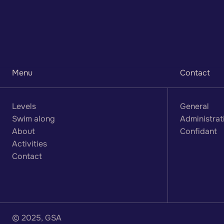
a
n
d
p
r
a
c
t
i
c
e
h
e
r
e
Menu
Contact
Levels
General
Swim along
Administrat
About
Confidant
Activities
Contact
© 2025, GSA