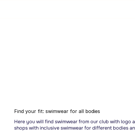
Webshop
Find your fit: swimwear for all bodies
Here you will find swimwear from our club with logo a
shops with inclusive swimwear for different bodies a