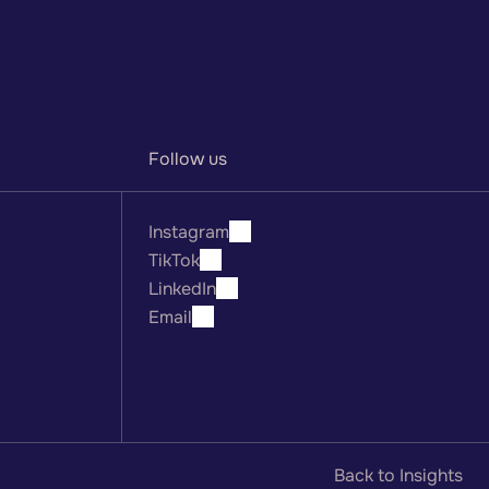
Sign up
Follow us
Instagram
TikTok
LinkedIn
Email
Back to Insights