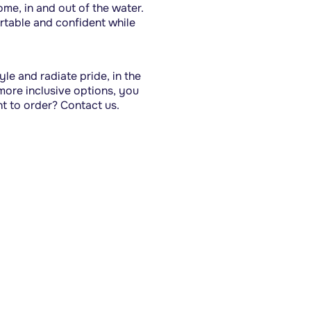
e, in and out of the water. 
table and confident while 
le and radiate pride, in the 
ore inclusive options, you 
nt to order? Contact us.