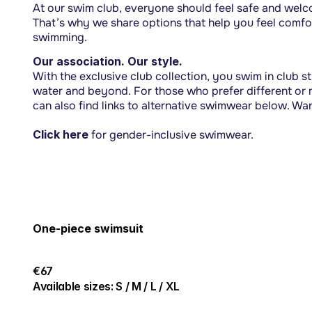
At our swim club, everyone should feel safe and welcom
That’s why we share options that help you feel comfor
swimming.
Our association. Our style.
With the exclusive club collection, you swim in club sty
water and beyond. For those who prefer different or m
can also find links to alternative swimwear below. Wa
Click here
for gender-inclusive swimwear.
One-piece swimsuit
€67
Available sizes: S / M / L / XL