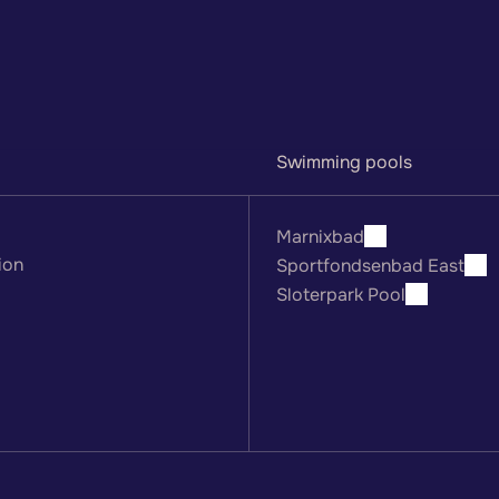
Swimming pools
Marnixbad
ion
Sportfondsenbad East
Sloterpark Pool