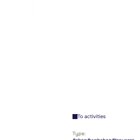
GSA
Training
Swim along
About
Activities
To activities
Type: